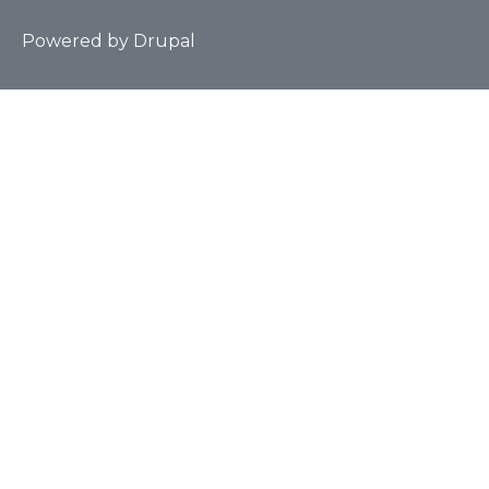
Powered by
Drupal