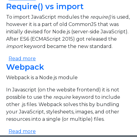
Require() vs import
To import JavaScript modules the
require()
is used,
however it is a part of old CommonJS that was
initially devised for Node.js (server-side JavaScript).
After ES6 (ECMAScript 2015) got released the
import
keyword became the new standard.
about Require() vs import
Read more
Webpack
Webpack is a Node.js module
In Javascript (on the website frontend) it is not
possible to use the
require
keyword to include
other .js files. Webpack solves this by bundling
your JavaScript, stylesheets, images, and other
resources into a single (or multiple) files.
about Webpack
Read more