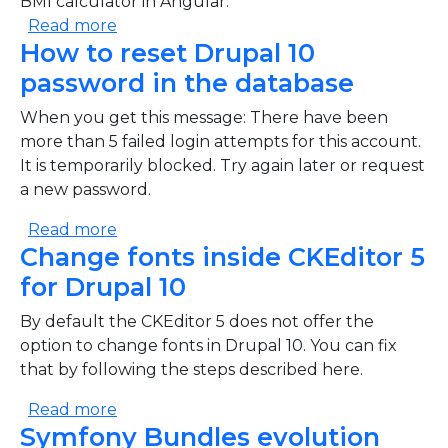
BMI calculator in Angular.
about BMI calculator in Angular tutorial
Read more
How to reset Drupal 10
password in the database
When you get this message: There have been
more than 5 failed login attempts for this account.
It is temporarily blocked. Try again later or request
a new password.
about How to reset Drupal 10 password i
Read more
Change fonts inside CKEditor 5
for Drupal 10
By default the CKEditor 5 does not offer the
option to change fonts in Drupal 10. You can fix
that by following the steps described here.
about Change fonts inside CKEditor 5 for
Read more
Symfony Bundles evolution