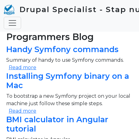
Skip to main content
Drupal Specialist - Stap n
Programmers Blog
Handy Symfony commands
Summary of handy to use Symfony commands.
about Handy Symfony commands
Read more
Installing Symfony binary on a
Mac
To bootstrap a new Symfony project on your local
machine just follow these simple steps.
about Installing Symfony binary on a Mac
Read more
BMI calculator in Angular
tutorial