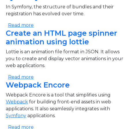
In Symfony, the structure of bundles and their
registration has evolved over time.
about Symfony Bundles evolution
Read more
Create an HTML page spinner
animation using lottie
Lottie is an animation file format in JSON. It allows
you to create and display vector animations in your
web applications.
about Create an HTML page spinner anima
Read more
Webpack Encore
Webpack Encore is a tool that simplifies using
Webpack
for building front-end assets in web
applications. It also seamlessly integrates with
Symfony
applications.
about Webpack Encore
Read more