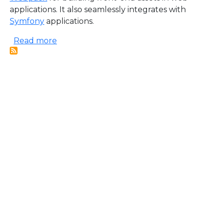
applications. It also seamlessly integrates with
Symfony
applications.
about Webpack Encore
Read more