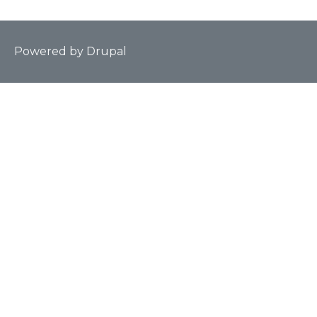
Powered by
Drupal