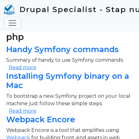
Skip to main content
Drupal Specialist - Stap n
php
Handy Symfony commands
Summary of handy to use Symfony commands.
about Handy Symfony commands
Read more
Installing Symfony binary on a
Mac
To bootstrap a new Symfony project on your local
machine just follow these simple steps.
about Installing Symfony binary on a Mac
Read more
Webpack Encore
Webpack Encore is a tool that simplifies using
Webpack
for building front-end assets in web