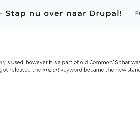
Ma
 - Stap nu over naar Drupal!
P
e()
is used, however it is a part of old CommonJS that was i
 got released the
import
keyword became the new stand