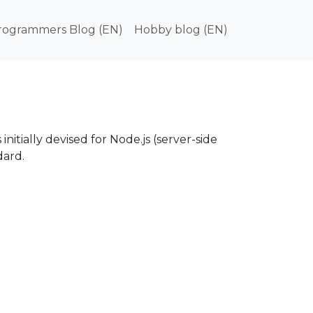
in navigation
rogrammers Blog (EN)
Hobby blog (EN)
nitially devised for Node.js (server-side
ard.