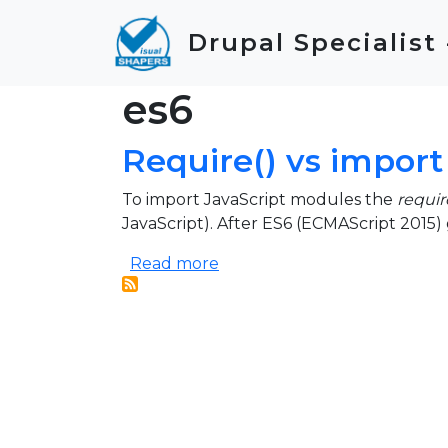
Skip to main content
Drupal Specialist
es6
Require() vs import
To import JavaScript modules the
requir
JavaScript). After ES6 (ECMAScript 2015)
about Require() vs import
Read more