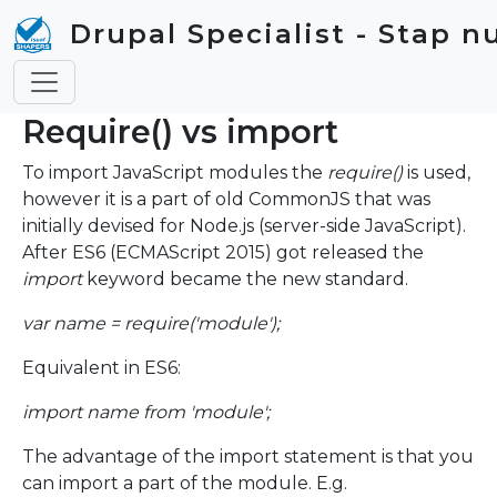
Skip to main content
Drupal Specialist - Stap n
Require() vs import
To import JavaScript modules the
require()
is used,
however it is a part of old CommonJS that was
initially devised for Node.js (server-side JavaScript).
After ES6 (ECMAScript 2015) got released the
import
keyword became the new standard.
var name = require('module');
Equivalent in ES6:
import name from 'module';
The advantage of the import statement is that you
can import a part of the module. E.g.