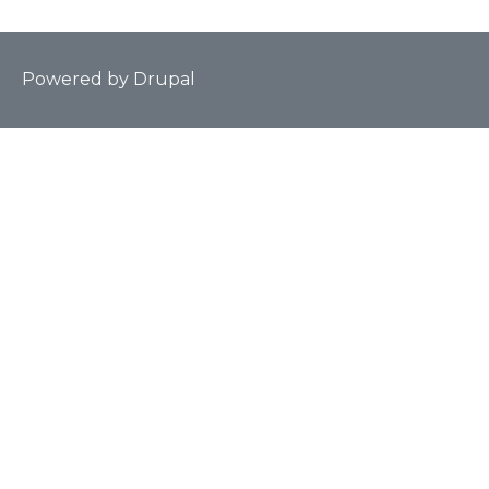
Powered by
Drupal