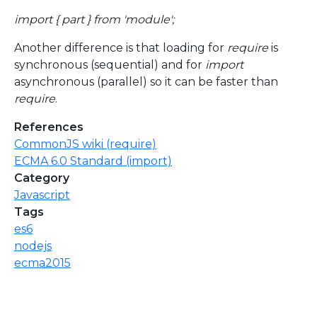
import { part } from 'module';
Another difference is that loading for
require
is
synchronous (sequential) and for
import
asynchronous (parallel) so it can be faster than
require
.
References
CommonJS wiki (require)
ECMA 6.0 Standard (import)
Category
Javascript
Tags
es6
nodejs
ecma2015