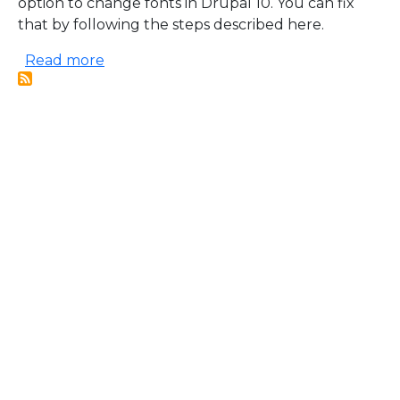
option to change fonts in Drupal 10. You can fix
that by following the steps described here.
about Change fonts inside CKEditor 5 for
Read more