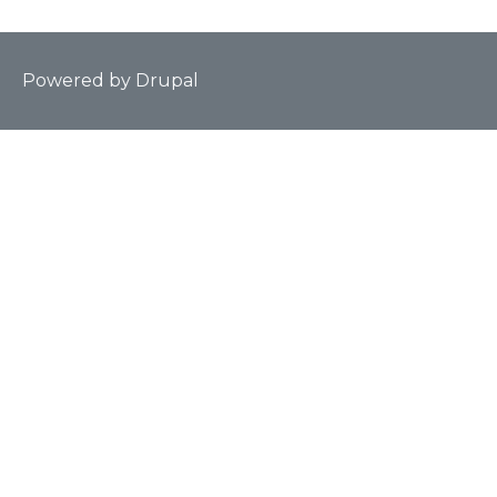
Powered by
Drupal