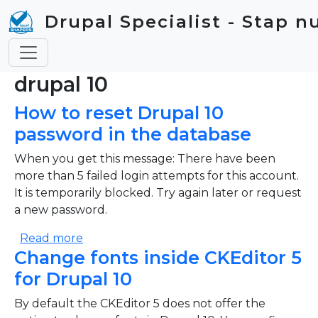
Skip to main content
Drupal Specialist - Stap n
drupal 10
How to reset Drupal 10
password in the database
When you get this message: There have been
more than 5 failed login attempts for this account.
It is temporarily blocked. Try again later or request
a new password.
about How to reset Drupal 10 password i
Read more
Change fonts inside CKEditor 5
for Drupal 10
By default the CKEditor 5 does not offer the