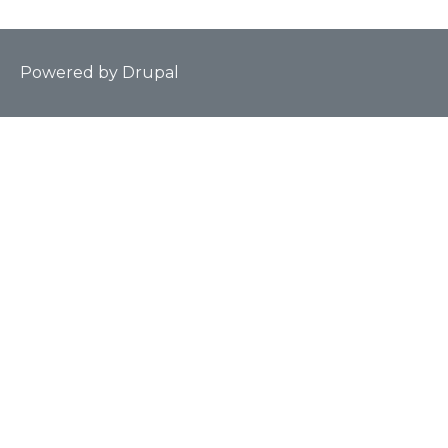
Powered by
Drupal