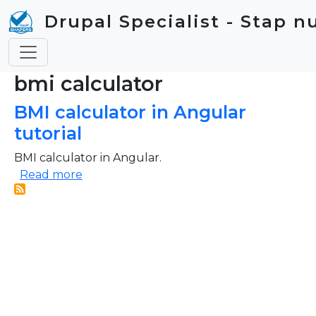
Skip to main content
Drupal Specialist - Stap n
bmi calculator
BMI calculator in Angular
tutorial
BMI calculator in Angular.
about BMI calculator in Angular tutorial
Read more