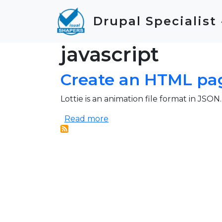
Skip to main content
Drupal Specialist
javascript
Create an HTML pag
Lottie is an animation file format in JSON
about Create an HTML page s
Read more