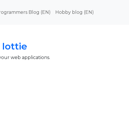
in navigation
rogrammers Blog (EN)
Hobby blog (EN)
lottie
 your web applications.