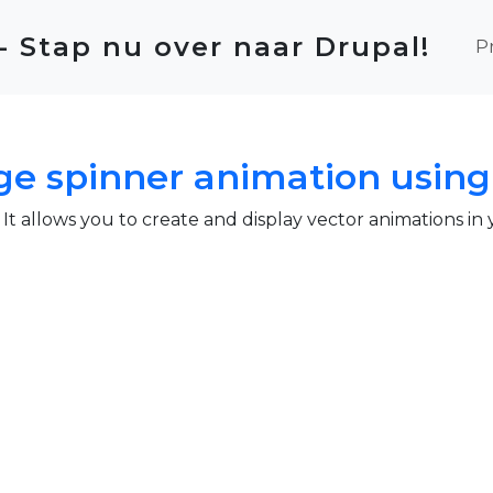
Ma
 - Stap nu over naar Drupal!
P
e spinner animation using 
. It allows you to create and display vector animations in
pinner animation using lottie