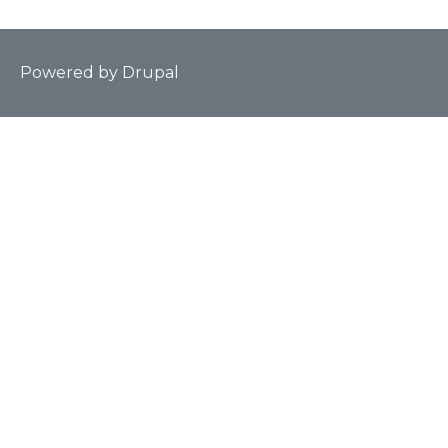
Powered by
Drupal