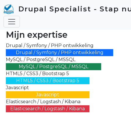
Skip to main content
Drupal Specialist - Stap n
Mijn expertise
Drupal / Symfony / PHP ontwikkeling
Drupal / Symfony / PHP ontwikkeling
MySQL / PostgreSQL / MSSQL
MySQL / PostgreSQL / MSSQL
HTML5 / CSS3 / Bootstrap 5
HTML5 / CSS3 / Bootstrap 5
Javascript
Javascript
Elasticsearch / Logstash / Kibana
Elasticsearch / Logstash / Kibana